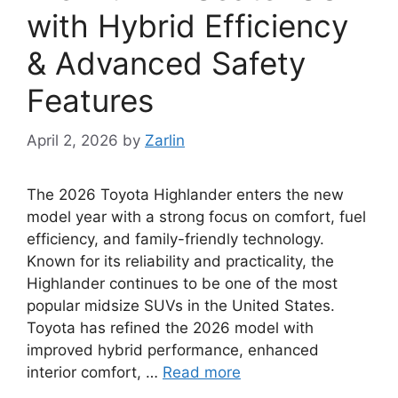
with Hybrid Efficiency
& Advanced Safety
Features
April 2, 2026
by
Zarlin
The 2026 Toyota Highlander enters the new
model year with a strong focus on comfort, fuel
efficiency, and family-friendly technology.
Known for its reliability and practicality, the
Highlander continues to be one of the most
popular midsize SUVs in the United States.
Toyota has refined the 2026 model with
improved hybrid performance, enhanced
interior comfort, …
Read more