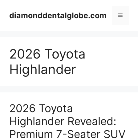
Skip
to
diamonddentalglobe.com
Menu
content
2026 Toyota
Highlander
2026 Toyota
Highlander Revealed:
Premium 7-Seater SUV