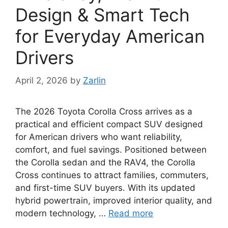
Design & Smart Tech
for Everyday American
Drivers
April 2, 2026
by
Zarlin
The 2026 Toyota Corolla Cross arrives as a
practical and efficient compact SUV designed
for American drivers who want reliability,
comfort, and fuel savings. Positioned between
the Corolla sedan and the RAV4, the Corolla
Cross continues to attract families, commuters,
and first-time SUV buyers. With its updated
hybrid powertrain, improved interior quality, and
modern technology, …
Read more