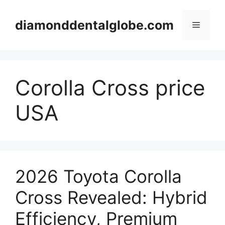
Skip
to
diamonddentalglobe.com
Menu
content
Corolla Cross price
USA
2026 Toyota Corolla
Cross Revealed: Hybrid
Efficiency, Premium