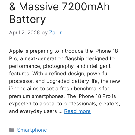
& Massive 7200mAh
Battery
April 2, 2026
by
Zarlin
Apple is preparing to introduce the iPhone 18
Pro, a next-generation flagship designed for
performance, photography, and intelligent
features. With a refined design, powerful
processor, and upgraded battery life, the new
iPhone aims to set a fresh benchmark for
premium smartphones. The iPhone 18 Pro is
expected to appeal to professionals, creators,
and everyday users …
Read more
Categories
Smartphone