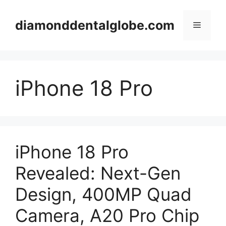
Skip
to
diamonddentalglobe.com
Menu
content
iPhone 18 Pro
iPhone 18 Pro
Revealed: Next-Gen
Design, 400MP Quad
Camera, A20 Pro Chip