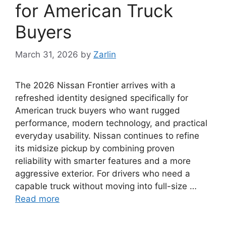
for American Truck
Buyers
March 31, 2026
by
Zarlin
The 2026 Nissan Frontier arrives with a
refreshed identity designed specifically for
American truck buyers who want rugged
performance, modern technology, and practical
everyday usability. Nissan continues to refine
its midsize pickup by combining proven
reliability with smarter features and a more
aggressive exterior. For drivers who need a
capable truck without moving into full-size …
Read more