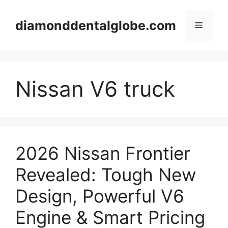
Skip
to
diamonddentalglobe.com
Menu
content
Nissan V6 truck
2026 Nissan Frontier
Revealed: Tough New
Design, Powerful V6
Engine & Smart Pricing