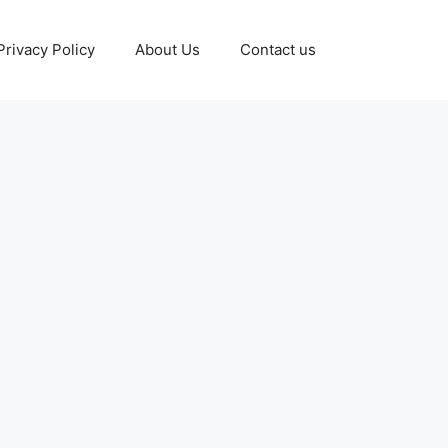
Privacy Policy
About Us
Contact us