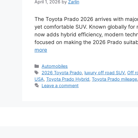
April 1, 2026
by
Zarlin
The Toyota Prado 2026 arrives with majo
yet comfortable SUV. Known globally for re
now adds hybrid efficiency, modern techno
focused on making the 2026 Prado suitable
more
Categories
Automobiles
Tags
2026 Toyota Prado
,
luxury off road SUV
,
Off 
USA
,
Toyota Prado Hybrid
,
Toyota Prado mileage
Leave a comment