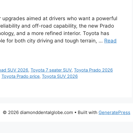
r upgrades aimed at drivers who want a powerful
liability and off-road capability, the new Prado
logy, and a more refined interior. Toyota has
 for both city driving and tough terrain, …
Read
road SUV 2026
,
Toyota 7 seater SUV
,
Toyota Prado 2026
,
Toyota Prado price
,
Toyota SUV 2026
© 2026 diamonddentalglobe.com
• Built with
GeneratePress