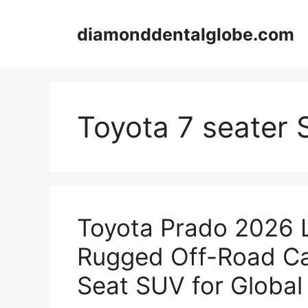
Skip
to
diamonddentalglobe.com
content
Toyota 7 seater
Toyota Prado 2026 
Rugged Off-Road Ca
Seat SUV for Global