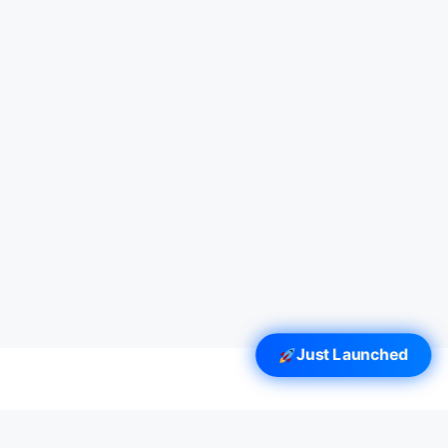
Just Launched