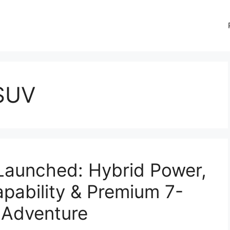
 SUV
Launched: Hybrid Power,
pability & Premium 7-
 Adventure