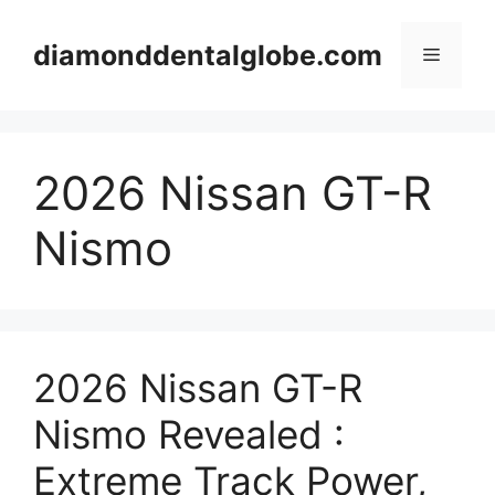
Skip
to
diamonddentalglobe.com
Menu
content
2026 Nissan GT-R
Nismo
2026 Nissan GT-R
Nismo Revealed :
Extreme Track Power,