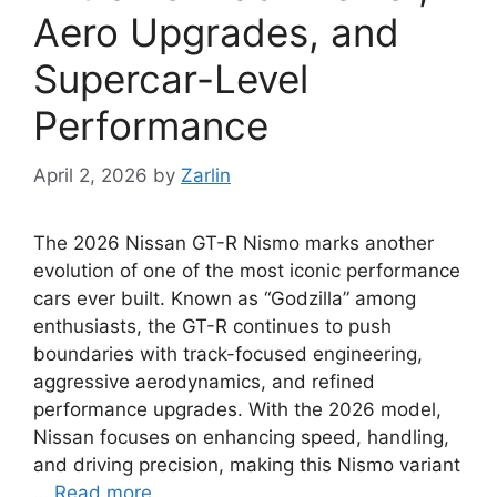
Aero Upgrades, and
Supercar-Level
Performance
April 2, 2026
by
Zarlin
The 2026 Nissan GT-R Nismo marks another
evolution of one of the most iconic performance
cars ever built. Known as “Godzilla” among
enthusiasts, the GT-R continues to push
boundaries with track-focused engineering,
aggressive aerodynamics, and refined
performance upgrades. With the 2026 model,
Nissan focuses on enhancing speed, handling,
and driving precision, making this Nismo variant
…
Read more