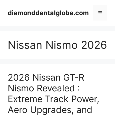
Skip
to
diamonddentalglobe.com
Menu
content
Nissan Nismo 2026
2026 Nissan GT-R
Nismo Revealed :
Extreme Track Power,
Aero Upgrades, and