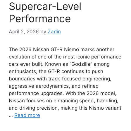
Supercar-Level
Performance
April 2, 2026
by
Zarlin
The 2026 Nissan GT-R Nismo marks another
evolution of one of the most iconic performance
cars ever built. Known as “Godzilla” among
enthusiasts, the GT-R continues to push
boundaries with track-focused engineering,
aggressive aerodynamics, and refined
performance upgrades. With the 2026 model,
Nissan focuses on enhancing speed, handling,
and driving precision, making this Nismo variant
…
Read more