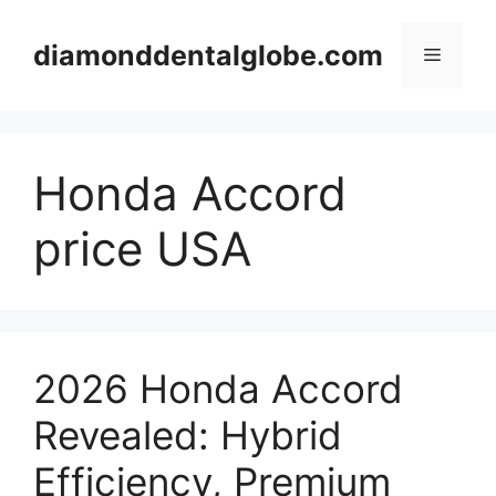
Skip
to
diamonddentalglobe.com
Menu
content
Honda Accord
price USA
2026 Honda Accord
Revealed: Hybrid
Efficiency, Premium