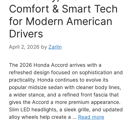
Comfort & Smart Tech
for Modern American
Drivers
April 2, 2026
by
Zarlin
The 2026 Honda Accord arrives with a
refreshed design focused on sophistication and
practicality. Honda continues to evolve its
popular midsize sedan with cleaner body lines,
a wider stance, and a refined front fascia that
gives the Accord a more premium appearance.
Slim LED headlights, a sleek grille, and updated
alloy wheels help create a …
Read more