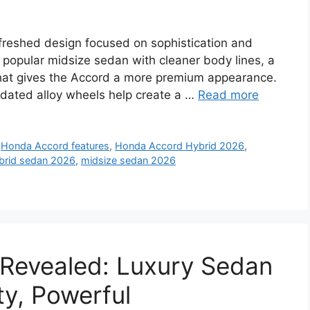
freshed design focused on sophistication and
s popular midsize sedan with cleaner body lines, a
 that gives the Accord a more premium appearance.
updated alloy wheels help create a …
Read more
,
Honda Accord features
,
Honda Accord Hybrid 2026
,
brid sedan 2026
,
midsize sedan 2026
Revealed: Luxury Sedan
y, Powerful