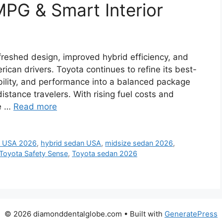
PG & Smart Interior
reshed design, improved hybrid efficiency, and
can drivers. Toyota continues to refine its best-
bility, and performance into a balanced package
istance travelers. With rising fuel costs and
he …
Read more
 USA 2026
,
hybrid sedan USA
,
midsize sedan 2026
,
Toyota Safety Sense
,
Toyota sedan 2026
© 2026 diamonddentalglobe.com
• Built with
GeneratePress