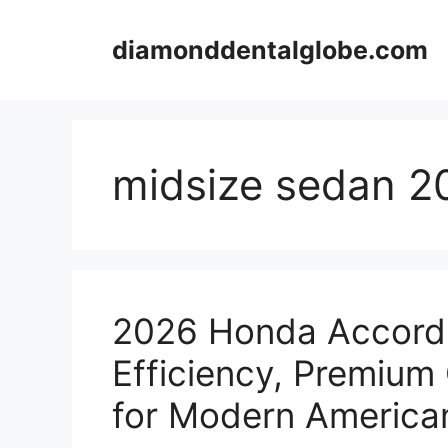
Skip
to
diamonddentalglobe.com
content
midsize sedan 2
2026 Honda Accord 
Efficiency, Premium
for Modern American