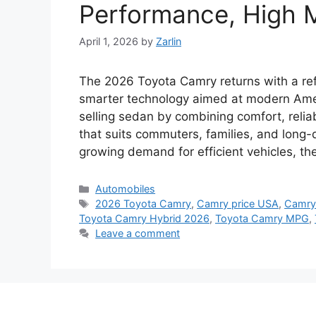
Performance, High M
April 1, 2026
by
Zarlin
The 2026 Toyota Camry returns with a ref
smarter technology aimed at modern Ameri
selling sedan by combining comfort, relia
that suits commuters, families, and long-d
growing demand for efficient vehicles, t
Categories
Automobiles
Tags
2026 Toyota Camry
,
Camry price USA
,
Camry
Toyota Camry Hybrid 2026
,
Toyota Camry MPG
,
Leave a comment