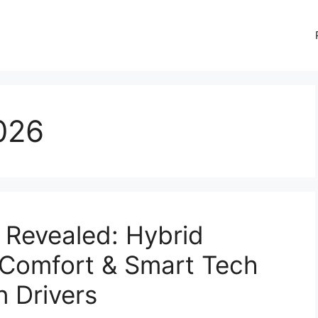
026
Revealed: Hybrid
 Comfort & Smart Tech
 Drivers