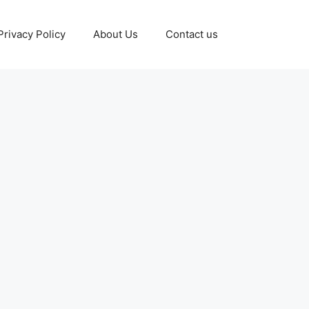
Privacy Policy
About Us
Contact us