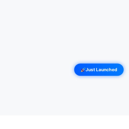
Just Launched