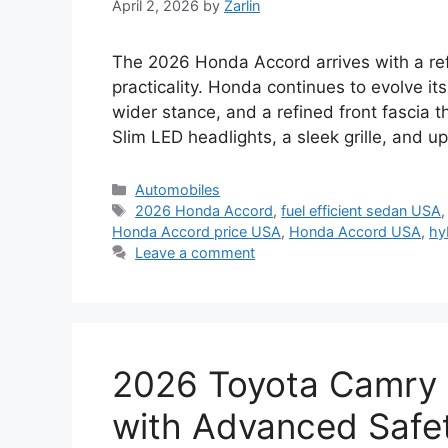
April 2, 2026
by
Zarlin
The 2026 Honda Accord arrives with a re
practicality. Honda continues to evolve it
wider stance, and a refined front fascia
Slim LED headlights, a sleek grille, and 
Categories
Automobiles
Tags
2026 Honda Accord
,
fuel efficient sedan USA
Honda Accord price USA
,
Honda Accord USA
,
hy
Leave a comment
2026 Toyota Camry 
with Advanced Safet