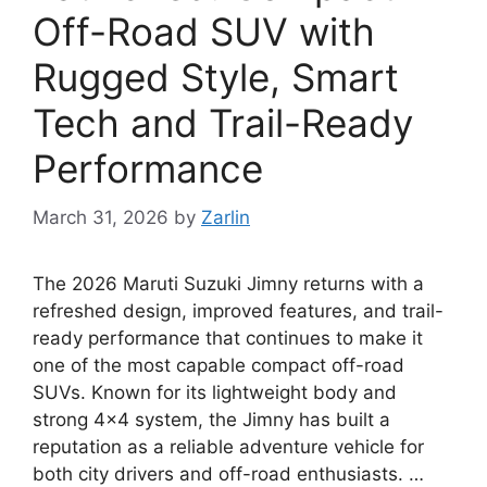
Off-Road SUV with
Rugged Style, Smart
Tech and Trail-Ready
Performance
March 31, 2026
by
Zarlin
The 2026 Maruti Suzuki Jimny returns with a
refreshed design, improved features, and trail-
ready performance that continues to make it
one of the most capable compact off-road
SUVs. Known for its lightweight body and
strong 4×4 system, the Jimny has built a
reputation as a reliable adventure vehicle for
both city drivers and off-road enthusiasts. …