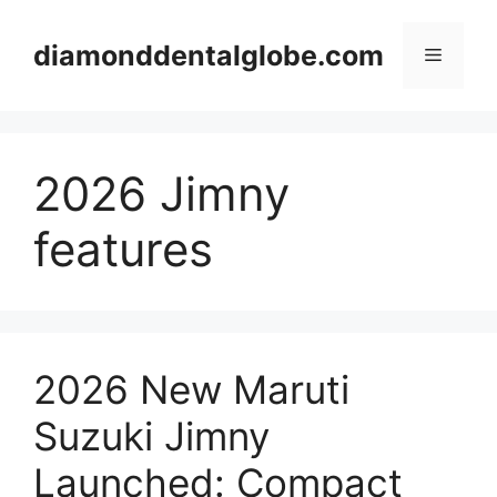
Skip
to
diamonddentalglobe.com
Menu
content
2026 Jimny
features
2026 New Maruti
Suzuki Jimny
Launched: Compact