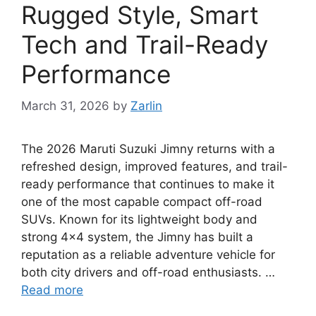
Rugged Style, Smart
Tech and Trail-Ready
Performance
March 31, 2026
by
Zarlin
The 2026 Maruti Suzuki Jimny returns with a
refreshed design, improved features, and trail-
ready performance that continues to make it
one of the most capable compact off-road
SUVs. Known for its lightweight body and
strong 4×4 system, the Jimny has built a
reputation as a reliable adventure vehicle for
both city drivers and off-road enthusiasts. …
Read more