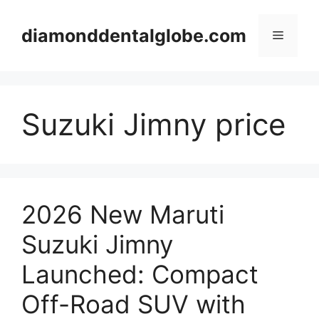
Skip
to
diamonddentalglobe.com
Menu
content
Suzuki Jimny price
2026 New Maruti
Suzuki Jimny
Launched: Compact
Off-Road SUV with