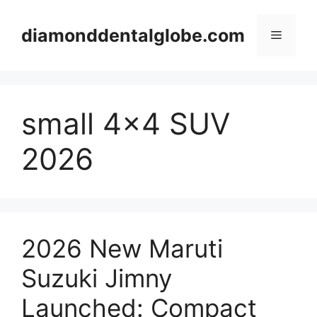
Skip
to
diamonddentalglobe.com
Menu
content
small 4×4 SUV
2026
2026 New Maruti
Suzuki Jimny
Launched: Compact