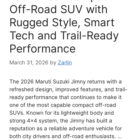
Off-Road SUV with
Rugged Style, Smart
Tech and Trail-Ready
Performance
March 31, 2026
by
Zarlin
The 2026 Maruti Suzuki Jimny returns with a
refreshed design, improved features, and trail-
ready performance that continues to make it
one of the most capable compact off-road
SUVs. Known for its lightweight body and
strong 4×4 system, the Jimny has built a
reputation as a reliable adventure vehicle for
both city drivers and off-road enthusiasts. …